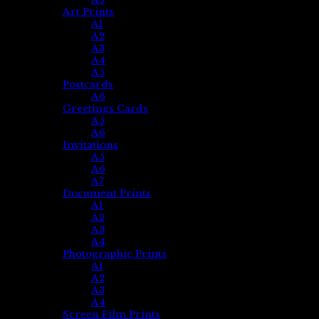
Art Prints
A1
A2
A3
A4
A5
Postcards
A6
Greetings Cards
A5
A6
Invitations
A5
A6
A7
Document Prints
A1
A2
A3
A4
Photographic Prints
A1
A2
A3
A4
Screen Film Prints