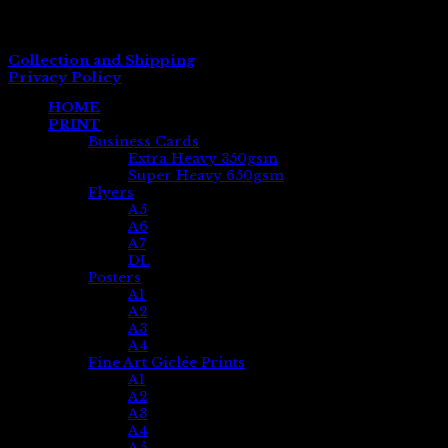
Company No. 07881533
VAT Registration No. 139 7929 58
Collection and Shipping
Privacy Policy
HOME
PRINT
Business Cards
Extra Heavy 350gsm
Super Heavy 650gsm
Flyers
A5
A6
A7
DL
Posters
A1
A2
A3
A4
Fine Art Giclée Prints
A1
A2
A3
A4
A5