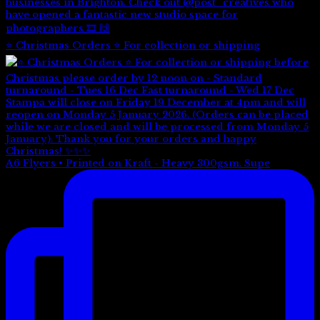
⭐️ Christmas Orders ⭐️ For collection or shipping
A6 Flyers • Printed on Kraft - Heavy 300gsm. Supe