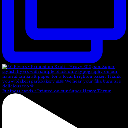
Business cards • Printed on our Super Heavy Textur