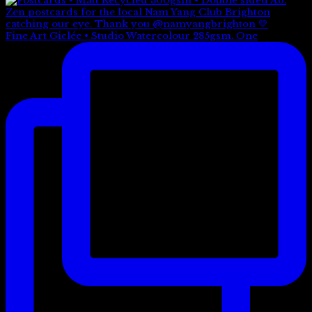
Fine Art Giclée • Studio Watercolour 285gsm. One