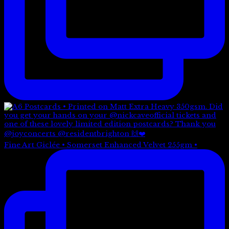
Fine Art Giclée • Somerset Enhanced Velvet 255gm •