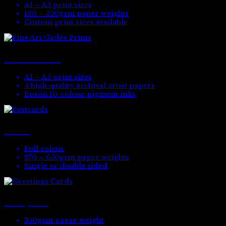
A1 – A5 print sizes
160 – 350gsm paper weights
Custom print sizes available
Fine Art Giclée Prints
A1 – A5 print sizes
4 high quality archival artist papers
Epson 10-colour pigment inks
Postcards
Full colour
270 – 650gsm paper weights
Single or double sided
Greetings Cards
350gsm paper weight