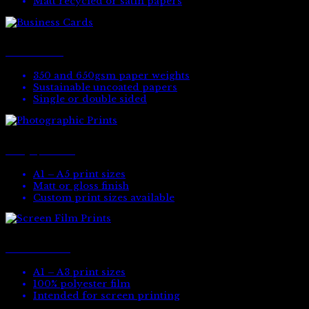
Matt recycled or satin papers
Business Cards
350 and 650gsm paper weights
Sustainable uncoated papers
Single or double sided
Photographic Prints
A1 – A5 print sizes
Matt or gloss finish
Custom print sizes available
Screen Film Prints
A1 – A3 print sizes
100% polyester film
Intended for screen printing