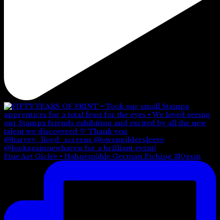
Fine Art Giclée • Hahnemühle German Etching 310gsm