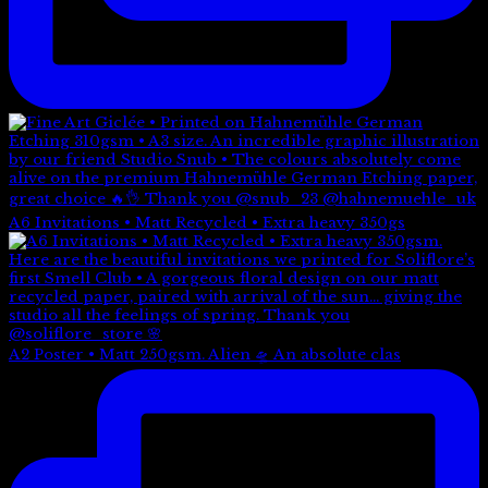
A6 Invitations • Matt Recycled • Extra heavy 350gs
A2 Poster • Matt 250gsm. Alien 🛸 An absolute clas