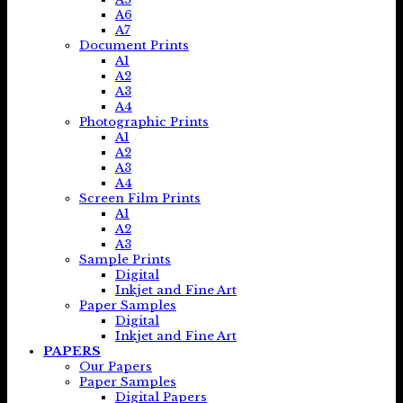
A6
A7
Document Prints
A1
A2
A3
A4
Photographic Prints
A1
A2
A3
A4
Screen Film Prints
A1
A2
A3
Sample Prints
Digital
Inkjet and Fine Art
Paper Samples
Digital
Inkjet and Fine Art
PAPERS
Our Papers
Paper Samples
Digital Papers