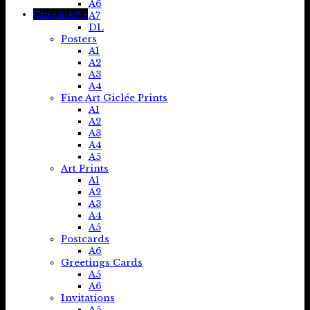
A6
Checkout
+
A7
DL
Posters
A1
A2
A3
A4
Fine Art Giclée Prints
A1
A2
A3
A4
A5
Art Prints
A1
A2
A3
A4
A5
Postcards
A6
Greetings Cards
A5
A6
Invitations
A5