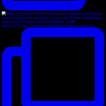
Fine Art Giclée • Printed on Hahnemühle German Etc