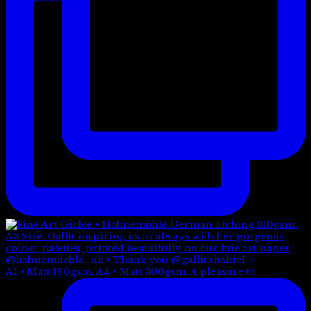
A1 • Matt 190gsm. A4 • Matt 300gsm. A pleasure to