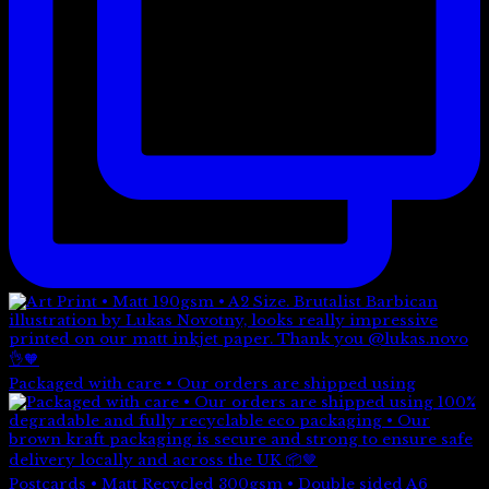
Packaged with care • Our orders are shipped using
Postcards • Matt Recycled 300gsm • Double sided A6