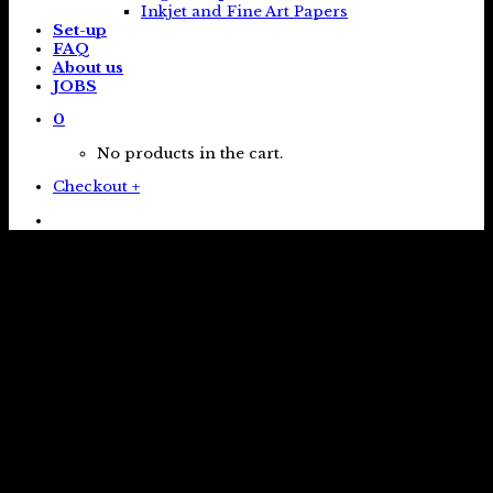
Inkjet and Fine Art Papers
Set-up
FAQ
About us
JOBS
0
No products in the cart.
Checkout
+
Brighton studio
Independent printing company est. 2012
Online Services
Click and collect or have your order shipped