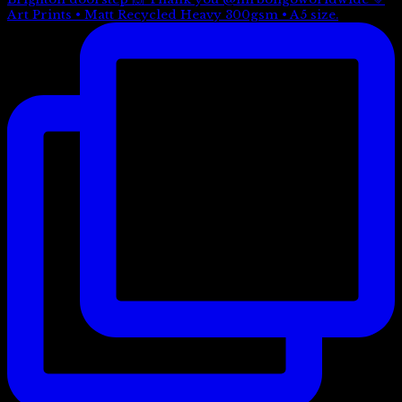
Art Prints • Matt Recycled Heavy 300gsm • A5 size.