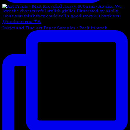
Inkjet and Fine Art Paper Samples • Back in stock