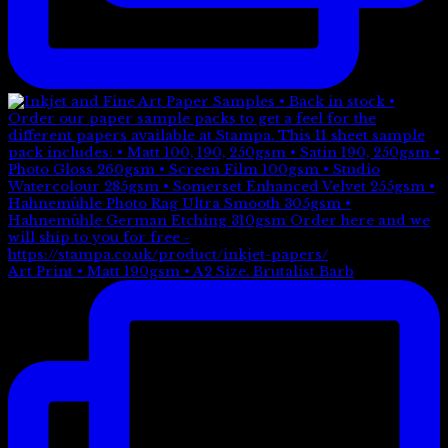
Art Print • Matt 190gsm • A2 Size. Brutalist Barb