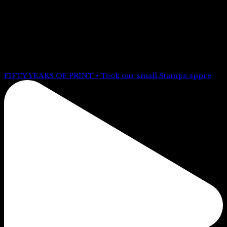
FOLLOW US @stampabrighton
FIFTY YEARS OF PRINT • Took our small Stampa appre