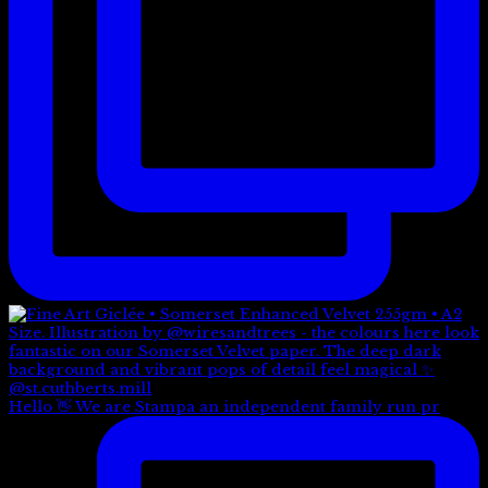
Hello 👋 We are Stampa an independent family run pr