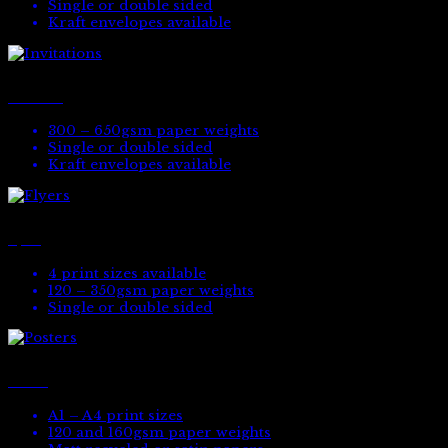
Single or double sided
Kraft envelopes available
Invitations
300 – 650gsm paper weights
Single or double sided
Kraft envelopes available
Flyers
4 print sizes available
120 – 350gsm paper weights
Single or double sided
Posters
A1 – A4 print sizes
120 and 160gsm paper weights