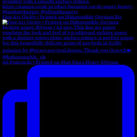
Fine Art Giclée • Printed on Hahnemühle German Etc
A6 Postcards • Printed on Matt Extra Heavy 350gsm.