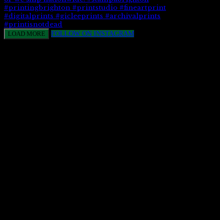
LOAD MORE
FOLLOW ON INSTAGRAM
CONTACT US
113 Church Street, Brighton,
East Sussex BN1 1UD
info@stampa.co.uk
01273 692057
Opening Hours
Monday – Friday
10.00 – 16.00
Our studio is open for collections only.
Stampa Print & Design Limited