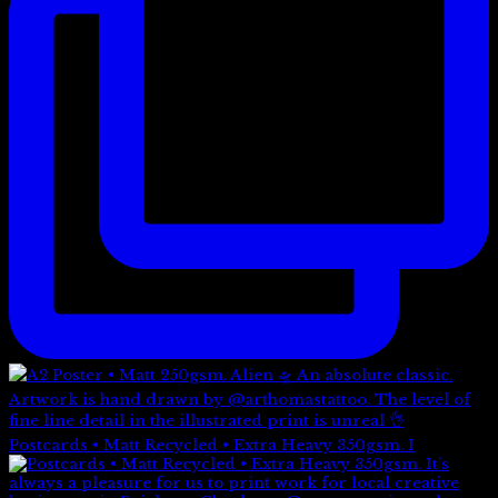
Postcards • Matt Recycled • Extra Heavy 350gsm. I