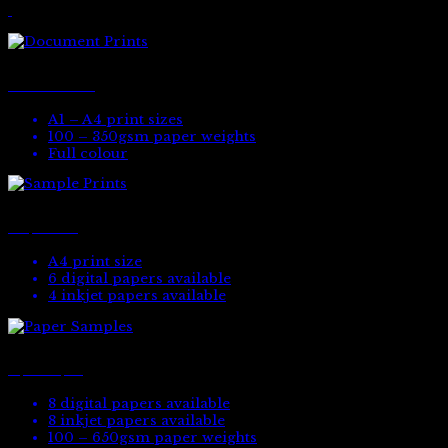
Document Prints
A1 – A4 print sizes
100 – 350gsm paper weights
Full colour
Sample Prints
A4 print size
6 digital papers available
4 inkjet papers available
Paper Samples
8 digital papers available
8 inkjet papers available
100 – 650gsm paper weights